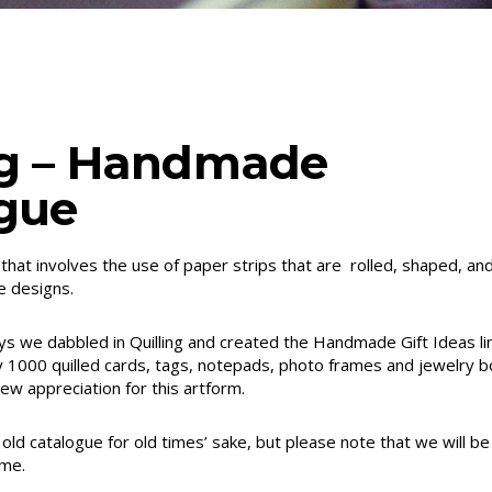
ng – Handmade
gue
m that involves the use of paper strips that are rolled, shaped, a
e designs.
ays we dabbled in Quilling and created the Handmade Gift Ideas lin
y 1000 quilled cards, tags, notepads, photo frames and jewelry b
w appreciation for this artform.
old catalogue for old times’ sake, but please note that we will be
ame.