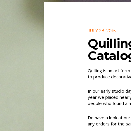
JULY 28, 2015
Quilli
Catalo
Quilling is an art for
to produce decorativ
In our early studio d
year we placed nearl
people who found a ne
Do have a look at our 
any orders for the s