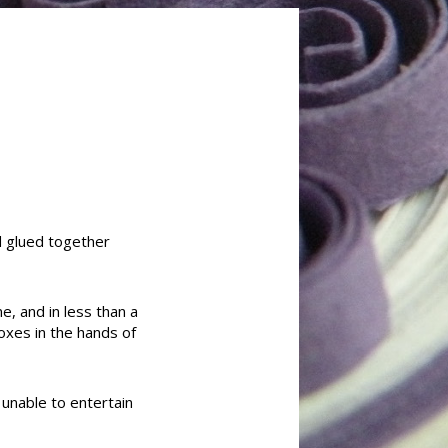
nd glued together
e, and in less than a
oxes in the hands of
 unable to entertain