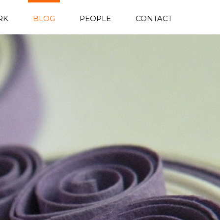
RK
BLOG
PEOPLE
CONTACT