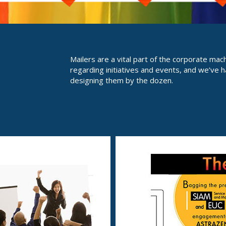
Mailers are a vital part of the corporate mac
regarding initiatives and events, and we’ve h
designing them by the dozen.