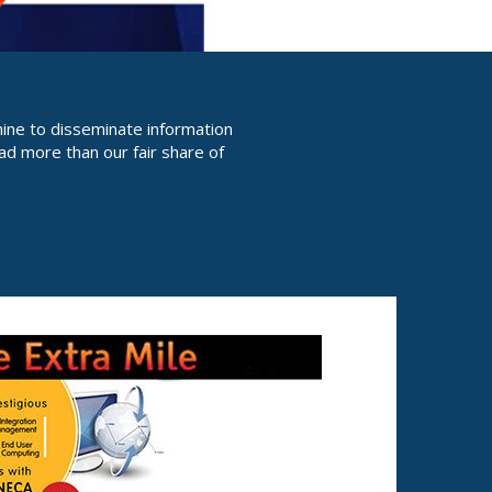
hine to disseminate information
ad more than our fair share of