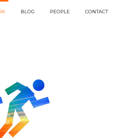
RK
BLOG
PEOPLE
CONTACT