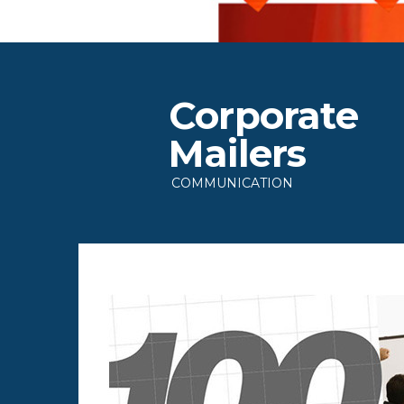
Corporate
Mailers
COMMUNICATION