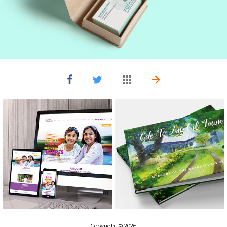
Copyright © 2026