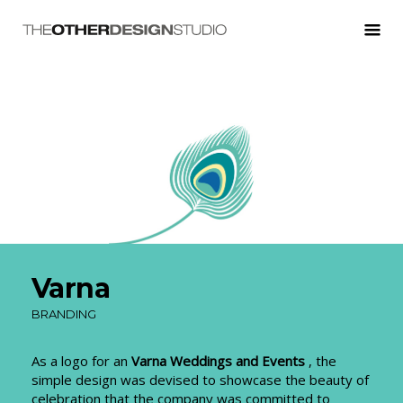
Varna
BRANDING
As a logo for an
Varna Weddings and Events
, the
simple design was devised to showcase the beauty of
celebration that the company was committed to