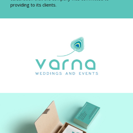
providing to its clients.