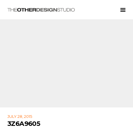
JULY 28, 2015
3Z6A9605