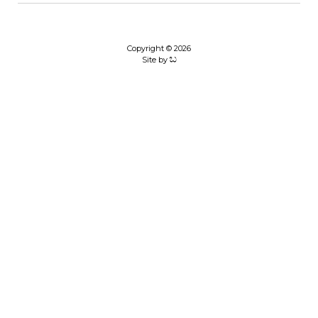
Copyright © 2026
Site by