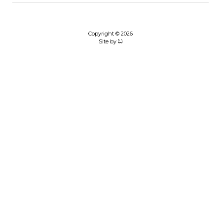
Copyright © 2026
Site by