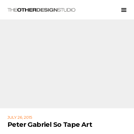
JULY 26, 2015
Peter Gabriel So Tape Art