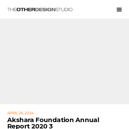
APRIL 26, 2024
Akshara Foundation Annual
Report 2020 3