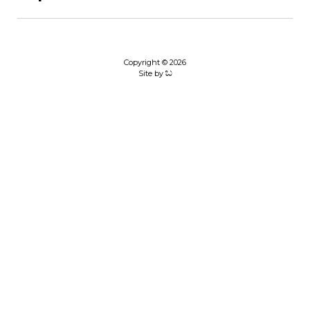
Copyright © 2026
Site by