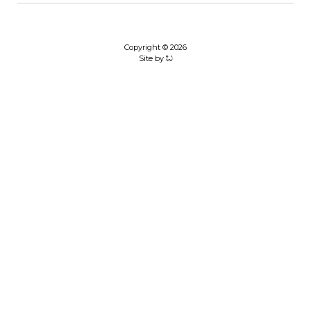
Copyright © 2026
Site by