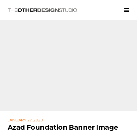
JANUARY 27, 2020
Azad Foundation Banner Image