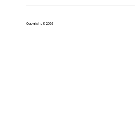
Copyright © 2026
Bhushanraj