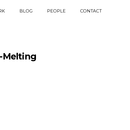
RK
BLOG
PEOPLE
CONTACT
-Melting