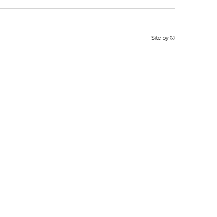
Site by