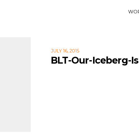
WO
JULY 16, 2015
BLT-Our-Iceberg-Is