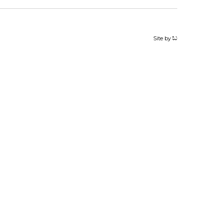
Site by