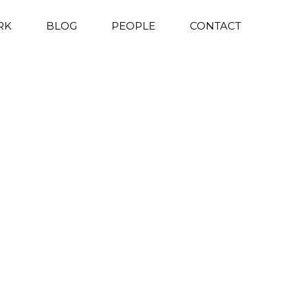
RK
BLOG
PEOPLE
CONTACT