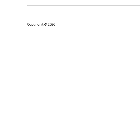
Copyright © 2026
Bhushanraj