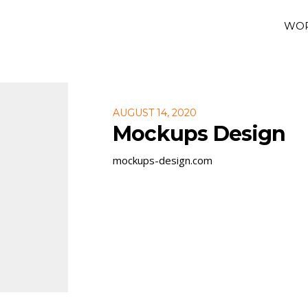
WO
AUGUST 14, 2020
Mockups Design
mockups-design.com