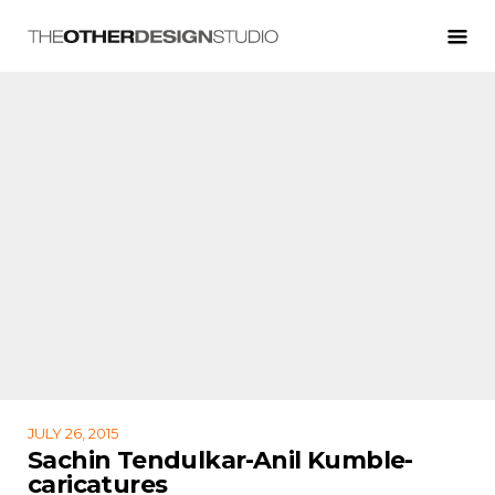
JULY 26, 2015
Sachin Tendulkar-Anil Kumble-
caricatures