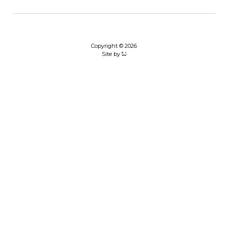
Copyright © 2026
Site by