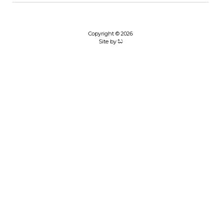
Copyright © 2026
Site by