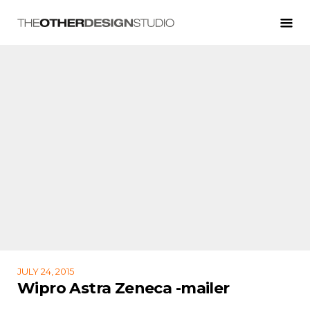
JULY 24, 2015
Wipro Astra Zeneca -mailer