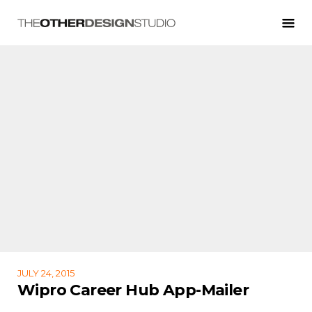
JULY 24, 2015
Wipro Career Hub App-Mailer