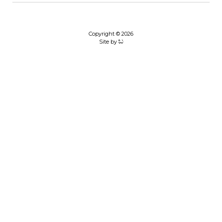
Copyright © 2026
Site by