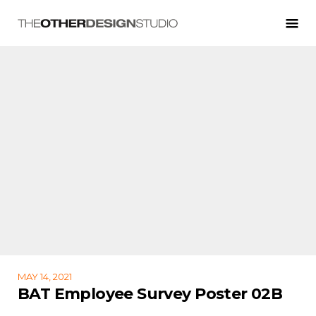
MAY 14, 2021
BAT Employee Survey Poster 02B