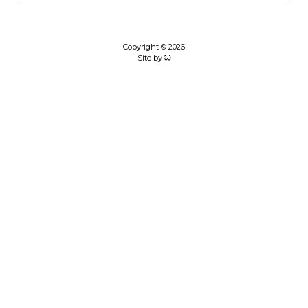
Copyright © 2026
Site by