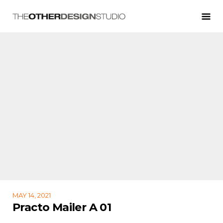
MAY 14, 2021
Practo Mailer A 01