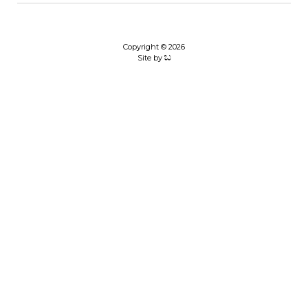
Copyright © 2026
Site by