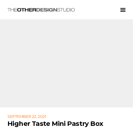
SEPTEMBER 22, 2021
Higher Taste Mini Pastry Box