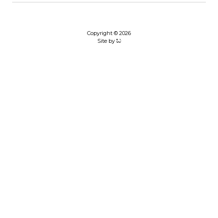
Copyright © 2026
Site by