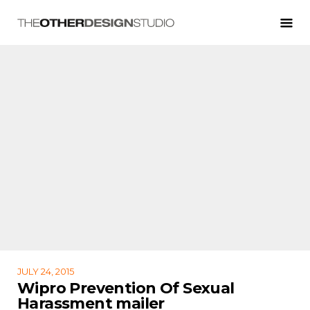
JULY 24, 2015
Wipro Prevention Of Sexual
Harassment mailer