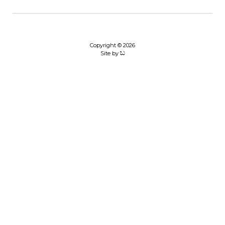
Copyright © 2026
Site by