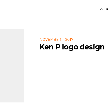
WO
NOVEMBER 1, 2017
Ken P logo design