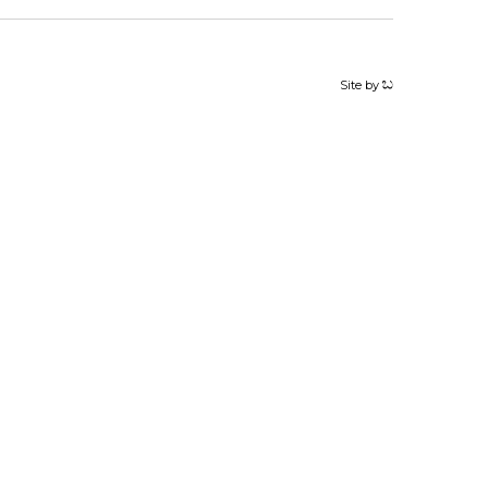
Site by