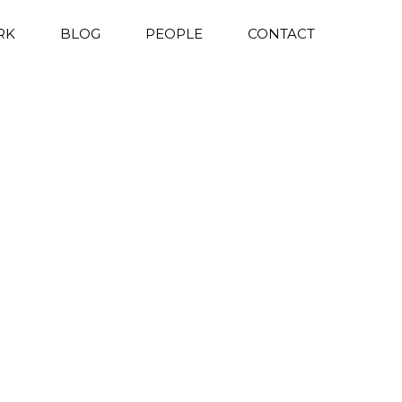
RK
BLOG
PEOPLE
CONTACT