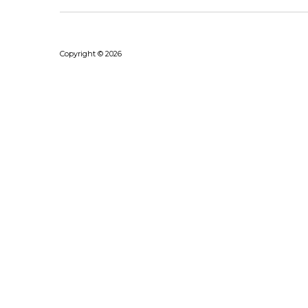
Copyright © 2026
Bhushanraj