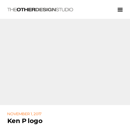
NOVEMBER 1, 2017
Ken P logo