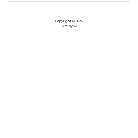
Copyright © 2026
Site by