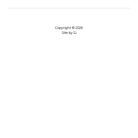
Copyright © 2026
Site by