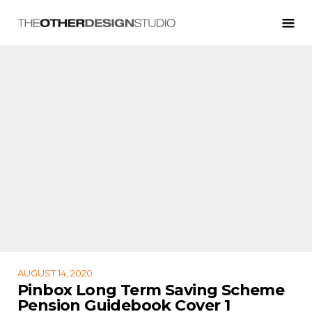
AUGUST 14, 2020
Pinbox Long Term Saving Scheme
Pension Guidebook Cover 1