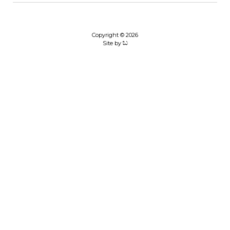
Copyright © 2026
Site by