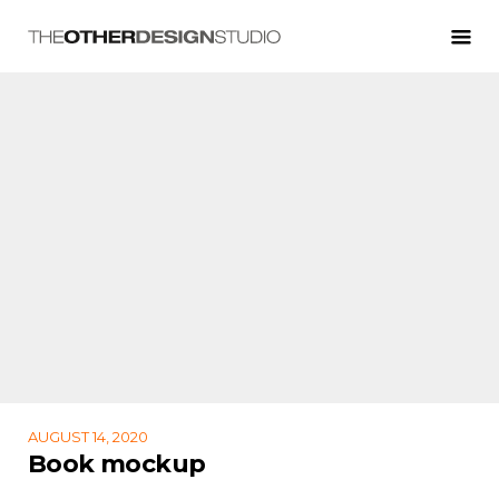
AUGUST 14, 2020
Book mockup