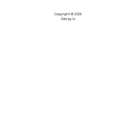
Copyright © 2026
Site by