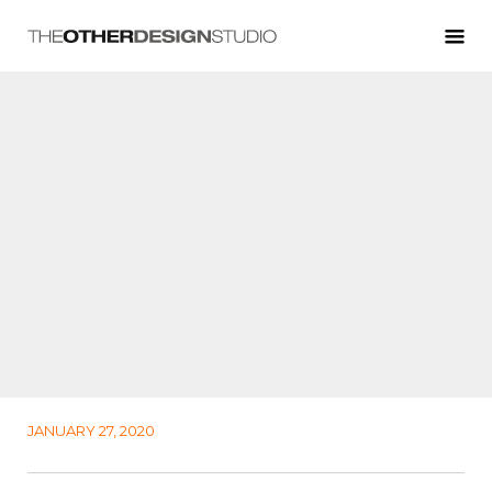
JANUARY 27, 2020