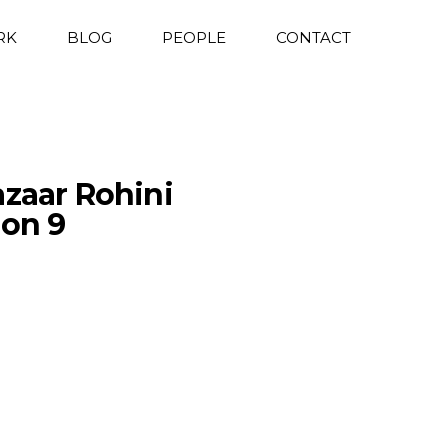
RK
BLOG
PEOPLE
CONTACT
azaar Rohini
ion 9