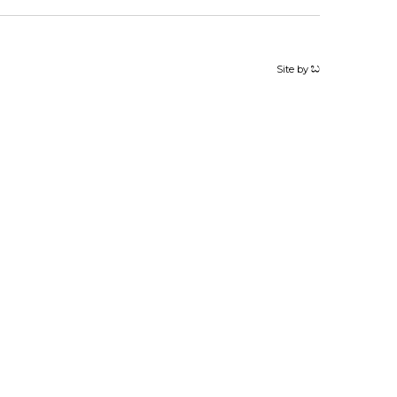
Site by