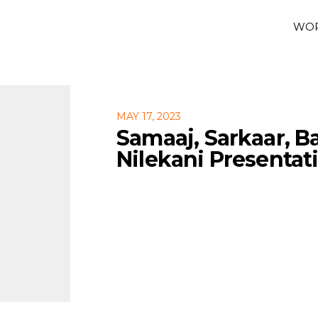
WO
MAY 17, 2023
Samaaj, Sarkaar, B
Nilekani Presentat