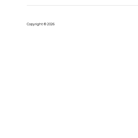
Copyright © 2026
Bhushanraj