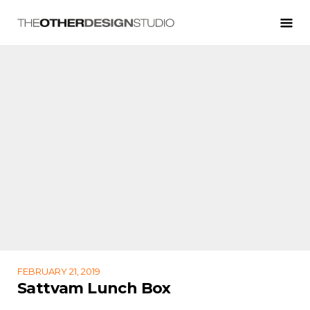
FEBRUARY 21, 2019
Sattvam Lunch Box