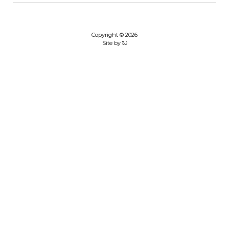
Copyright © 2026
Site by