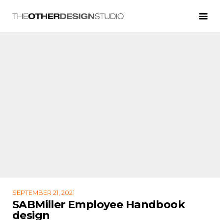
SEPTEMBER 21, 2021
SABMiller Employee Handbook
design