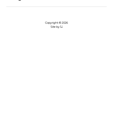
Copyright © 2026
Site by