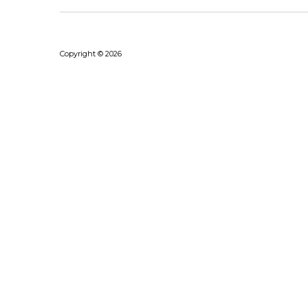
Copyright © 2026
Bhushanraj