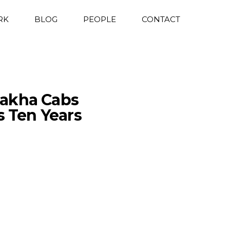
RK
BLOG
PEOPLE
CONTACT
Sakha Cabs
Ten Years