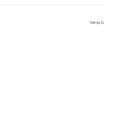
Site by