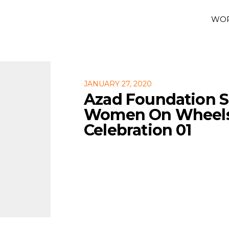
WO
JANUARY 27, 2020
Azad Foundation 
Women On Wheels 
Celebration 01